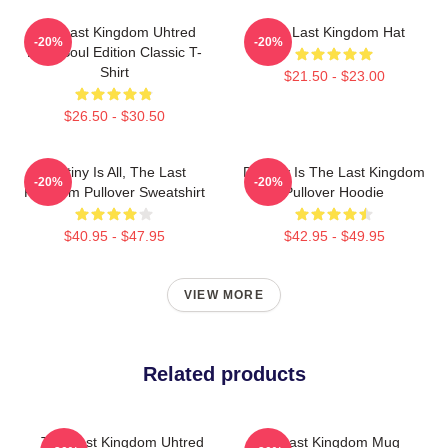
The Last Kingdom Uhtred
The Last Kingdom Hat
-20%
-20%
Dark Soul Edition Classic T-
Shirt
$21.50 - $23.00
$26.50 - $30.50
Destiny Is All, The Last
Destiny Is The Last Kingdom
-20%
-20%
Kingdom Pullover Sweatshirt
Pullover Hoodie
$40.95 - $47.95
$42.95 - $49.95
VIEW MORE
Related products
The Last Kingdom Uhtred
The Last Kingdom Mug