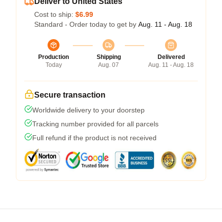
Deliver to United States
Cost to ship:
$6.99
Standard - Order today to get by
Aug. 11 - Aug. 18
Production
Shipping
Delivered
Today
Aug. 07
Aug. 11 - Aug. 18
Secure transaction
Worldwide delivery to your doorstep
Tracking number provided for all parcels
Full refund if the product is not received