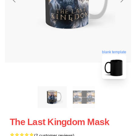
blank template
The Last Kingdom Mask
(2 customer reviews)