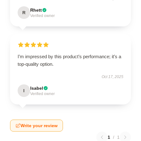
Rhett
R
Verified owner
I’m impressed by this product’s performance; it’s a
top-quality option.
Oct 17, 2025
Isabel
I
Verified owner
Write your review
1
/
1