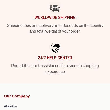
WORLDWIDE SHIPPING
Shipping fees and delivery time depends on the country
and total weight of your order.
24/7 HELP CENTER
Round-the-clock assistance for a smooth shopping
experience
Our Company
About us