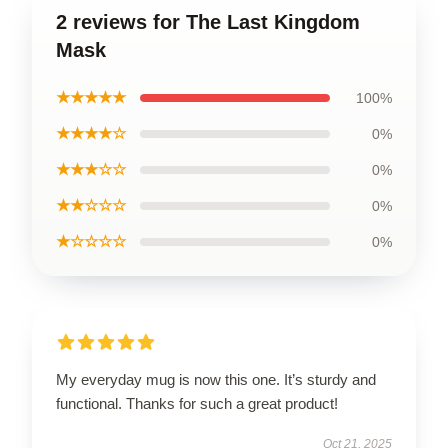
2 reviews for The Last Kingdom
Mask
★★★★★
100%
★★★★☆
0%
★★★☆☆
0%
★★☆☆☆
0%
★☆☆☆☆
0%
My everyday mug is now this one. It’s sturdy and
functional. Thanks for such a great product!
Oct 21, 2025