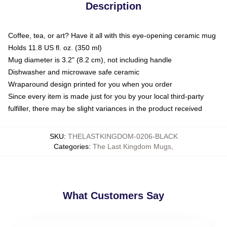
Description
Coffee, tea, or art? Have it all with this eye-opening ceramic mug
Holds 11.8 US fl. oz. (350 ml)
Mug diameter is 3.2" (8.2 cm), not including handle
Dishwasher and microwave safe ceramic
Wraparound design printed for you when you order
Since every item is made just for you by your local third-party
fulfiller, there may be slight variances in the product received
SKU
:
THELASTKINGDOM-0206-BLACK
Categories
:
The Last Kingdom Mugs
,
What Customers Say