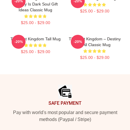
-20%
-20%
Destiny Is Dark Soul Gift
Ideas Classic Mug
$25.00 - $29.00
$25.00 - $29.00
The Last Kingdom Tall Mug
The Last Kingdom – Destiny
-20%
-20%
Is All Classic Mug
$25.00 - $29.00
$25.00 - $29.00
Footer
SAFE PAYMENT
Pay with world's most popular and secure payment
methods (Paypal / Stripe)