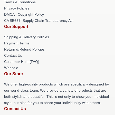
Terms & Conditions
Privacy Policies
DMCA - Copyright Policy
CA SB657: Supply Chain Transparency Act
Our Support
Shipping & Delivery Policies
Payment Terms
Return & Refund Policies
Contact Us
Customer Help (FAQ)
Whosale
Our Store
We offer high-quality products which are specifically designed by
our world-class team. We provide a variety of products that are
both stylish and beautiful. This is not only to show your individual
style, but also for you to share your individuality with others.
Contact Us