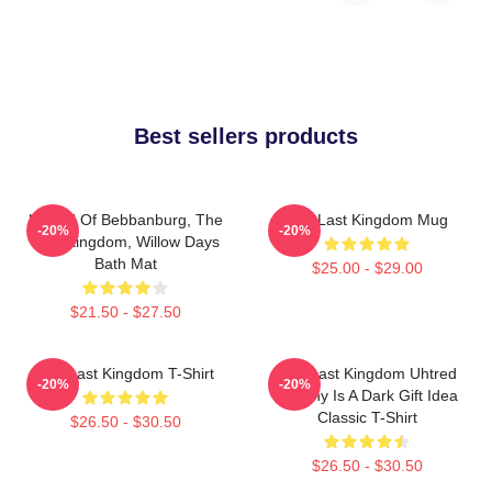
Best sellers products
Uhtred Of Bebbanburg, The
The Last Kingdom Mug
-20%
-20%
Last Kingdom, Willow Days
Bath Mat
$25.00 - $29.00
$21.50 - $27.50
The Last Kingdom T-Shirt
The Last Kingdom Uhtred
-20%
-20%
Destiny Is A Dark Gift Idea
Classic T-Shirt
$26.50 - $30.50
$26.50 - $30.50