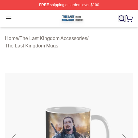
FREE
shipping on orders over $100
The Last Kingdom Shop ⚡️ Officially Licensed The Las
Open menu
Home
/
The Last Kingdom Accessories
/
The Last Kingdom Mugs