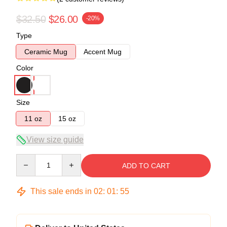
$32.50
$26.00
-20%
Type
Ceramic Mug
Accent Mug
Color
Size
11 oz
15 oz
View size guide
Quantity
ADD TO CART
This sale ends in
02
:
01
:
54