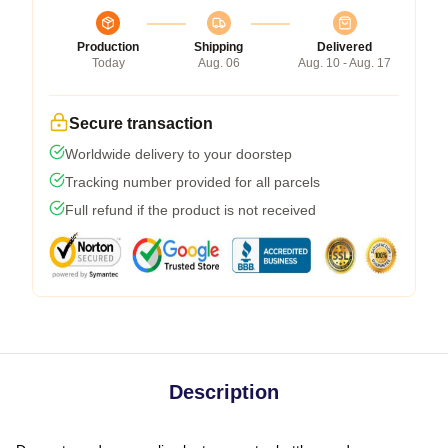
Production
Shipping
Delivered
Today
Aug. 06
Aug. 10 - Aug. 17
Secure transaction
Worldwide delivery to your doorstep
Tracking number provided for all parcels
Full refund if the product is not received
Description