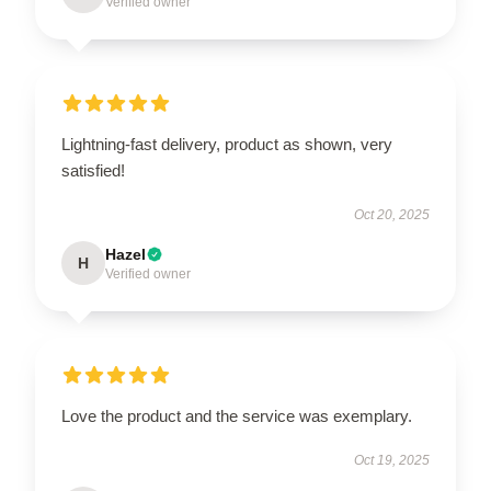
Verified owner
Lightning-fast delivery, product as shown, very
satisfied!
Oct 20, 2025
Hazel
H
Verified owner
Love the product and the service was exemplary.
Oct 19, 2025