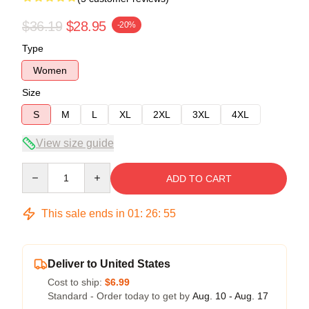
$36.19
$28.95
-20%
Type
Women
Size
S
M
L
XL
2XL
3XL
4XL
View size guide
Quantity
ADD TO CART
This sale ends in
01
:
26
:
54
Deliver to United States
Cost to ship:
$6.99
Standard - Order today to get by
Aug. 10 - Aug. 17