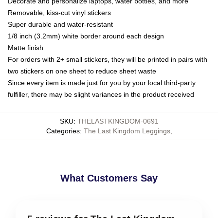
Decorate and personalize laptops, water bottles, and more
Removable, kiss-cut vinyl stickers
Super durable and water-resistant
1/8 inch (3.2mm) white border around each design
Matte finish
For orders with 2+ small stickers, they will be printed in pairs with
two stickers on one sheet to reduce sheet waste
Since every item is made just for you by your local third-party
fulfiller, there may be slight variances in the product received
SKU
:
THELASTKINGDOM-0691
Categories
:
The Last Kingdom Leggings
,
What Customers Say