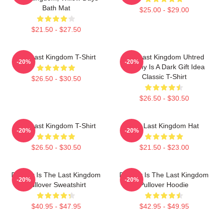
Bath Mat
$25.00 - $29.00
$21.50 - $27.50
The Last Kingdom T-Shirt
The Last Kingdom Uhtred
-20%
-20%
Destiny Is A Dark Gift Idea
Classic T-Shirt
$26.50 - $30.50
$26.50 - $30.50
The Last Kingdom T-Shirt
The Last Kingdom Hat
-20%
-20%
$26.50 - $30.50
$21.50 - $23.00
Destiny Is The Last Kingdom
Destiny Is The Last Kingdom
-20%
-20%
Pullover Sweatshirt
Pullover Hoodie
$40.95 - $47.95
$42.95 - $49.95