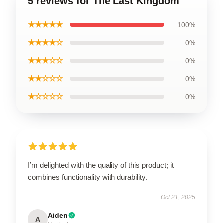
5 reviews for The Last Kingdom
★★★★★
100%
★★★★☆
0%
★★★☆☆
0%
★★☆☆☆
0%
★☆☆☆☆
0%
I’m delighted with the quality of this product; it
combines functionality with durability.
Oct 21, 2025
Aiden
A