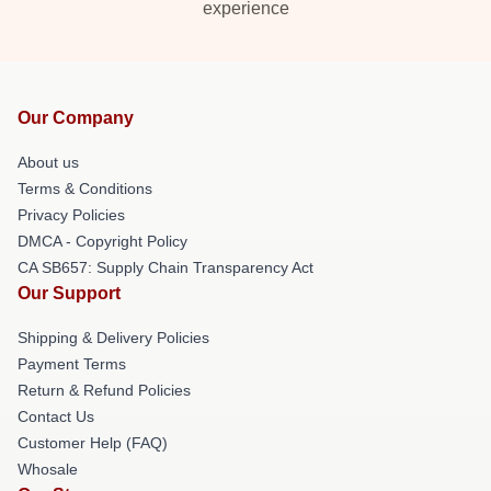
experience
Our Company
About us
Terms & Conditions
Privacy Policies
DMCA - Copyright Policy
CA SB657: Supply Chain Transparency Act
Our Support
Shipping & Delivery Policies
Payment Terms
Return & Refund Policies
Contact Us
Customer Help (FAQ)
Whosale