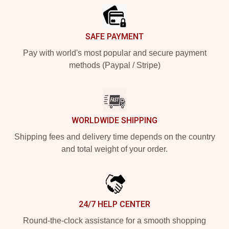
SAFE PAYMENT
Pay with world's most popular and secure payment
methods (Paypal / Stripe)
WORLDWIDE SHIPPING
Shipping fees and delivery time depends on the country
and total weight of your order.
24/7 HELP CENTER
Round-the-clock assistance for a smooth shopping