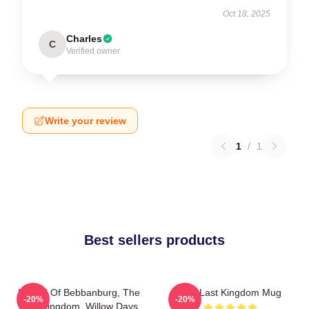
Oct 18, 2025
Charles
C
Verified owner
Write your review
1
/
1
Best sellers products
Uhtred Of Bebbanburg, The
The Last Kingdom Mug
-20%
-20%
Last Kingdom, Willow Days