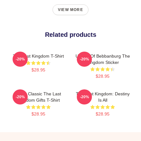
VIEW MORE
Related products
The Last Kingdom T-Shirt
Uhtred Of Bebbanburg The
-20%
-20%
Kingdom Sticker
$28.95
$28.95
Mens Classic The Last
The Last Kingdom: Destiny
-20%
-20%
Kingdom Gifts T-Shirt
Is All
$28.95
$28.95
Footer