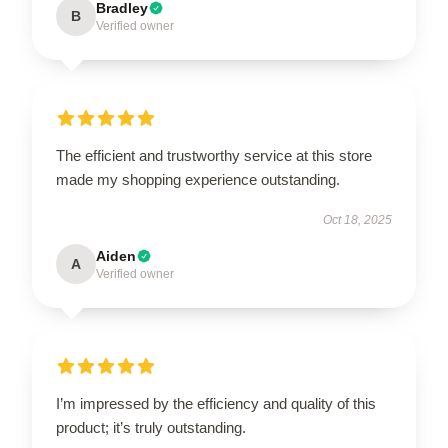
Bradley
B
Verified owner
The efficient and trustworthy service at this store
made my shopping experience outstanding.
Oct 18, 2025
Aiden
A
Verified owner
I’m impressed by the efficiency and quality of this
product; it’s truly outstanding.