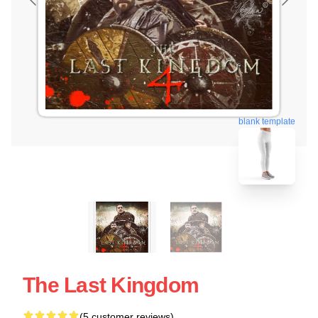
blank template
The Last Kingdom
(5 customer reviews)