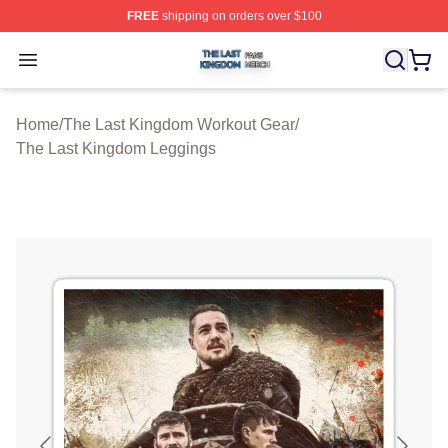
FREE
shipping on orders over $100
The Last Kingdom Shop ⚡️ Officially Licensed The Las
Open menu
Home
/
The Last Kingdom Workout Gear
/
The Last Kingdom Leggings