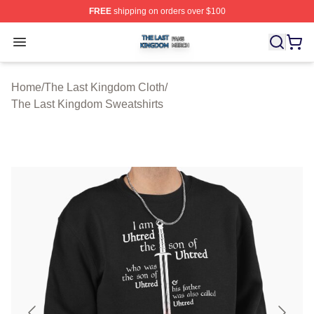
FREE
shipping on orders over $100
The Last Kingdom Shop ⚡️ Officially Licensed The Las
Open menu
Home
/
The Last Kingdom Cloth
/
The Last Kingdom Sweatshirts