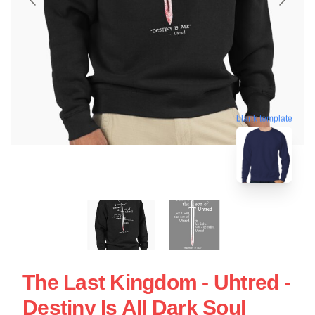
blank template
The Last Kingdom - Uhtred -
Destiny Is All Dark Soul