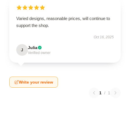
Varied designs, reasonable prices, will continue to
support the shop.
Oct 16, 2025
Julia
J
Verified owner
Write your review
1
/
1