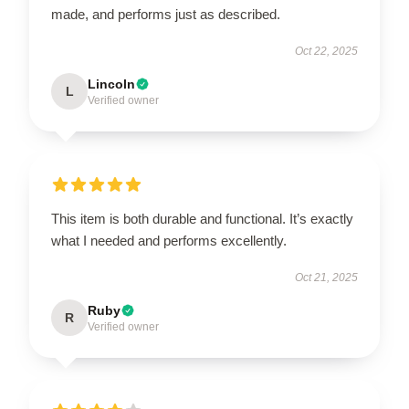
made, and performs just as described.
Oct 22, 2025
Lincoln
L
Verified owner
This item is both durable and functional. It’s exactly
what I needed and performs excellently.
Oct 21, 2025
Ruby
R
Verified owner