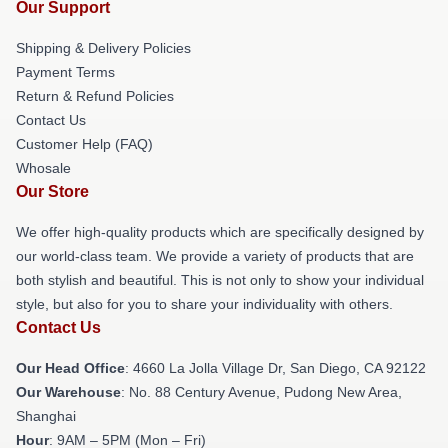
Our Support
Shipping & Delivery Policies
Payment Terms
Return & Refund Policies
Contact Us
Customer Help (FAQ)
Whosale
Our Store
We offer high-quality products which are specifically designed by
our world-class team. We provide a variety of products that are
both stylish and beautiful. This is not only to show your individual
style, but also for you to share your individuality with others.
Contact Us
Our Head Office
: 4660 La Jolla Village Dr, San Diego, CA 92122
Our Warehouse
: No. 88 Century Avenue, Pudong New Area,
Shanghai
Hour
: 9AM – 5PM (Mon – Fri)