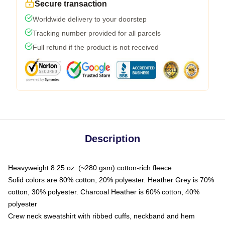
Secure transaction
Worldwide delivery to your doorstep
Tracking number provided for all parcels
Full refund if the product is not received
Description
Heavyweight 8.25 oz. (~280 gsm) cotton-rich fleece
Solid colors are 80% cotton, 20% polyester. Heather Grey is 70%
cotton, 30% polyester. Charcoal Heather is 60% cotton, 40%
polyester
Crew neck sweatshirt with ribbed cuffs, neckband and hem