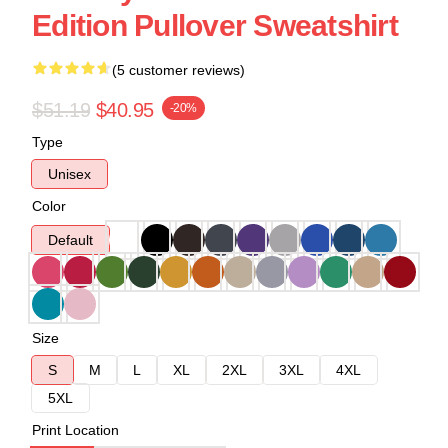
Edition Pullover Sweatshirt
(5 customer reviews)
$51.19
$40.95
-20%
Type
Unisex
Color
Default
Size
S
M
L
XL
2XL
3XL
4XL
5XL
Print Location