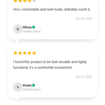
Very comfortable and well-made, definitely worth it.
Oct 19, 2025
Olivia
O
Verified owner
I found this product to be both durable and highly
functional; it’s a worthwhile investment.
Oct 17, 2025
Violet
V
Verified owner