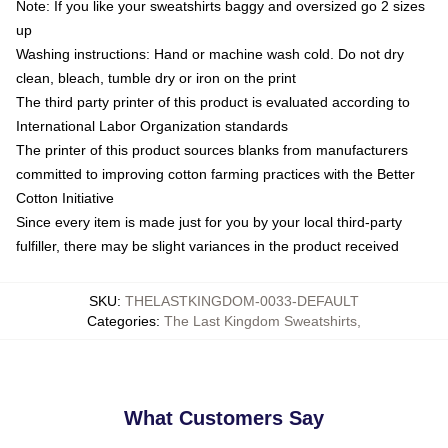
Note: If you like your sweatshirts baggy and oversized go 2 sizes
up
Washing instructions: Hand or machine wash cold. Do not dry
clean, bleach, tumble dry or iron on the print
The third party printer of this product is evaluated according to
International Labor Organization standards
The printer of this product sources blanks from manufacturers
committed to improving cotton farming practices with the Better
Cotton Initiative
Since every item is made just for you by your local third-party
fulfiller, there may be slight variances in the product received
SKU
:
THELASTKINGDOM-0033-DEFAULT
Categories
:
The Last Kingdom Sweatshirts
,
What Customers Say