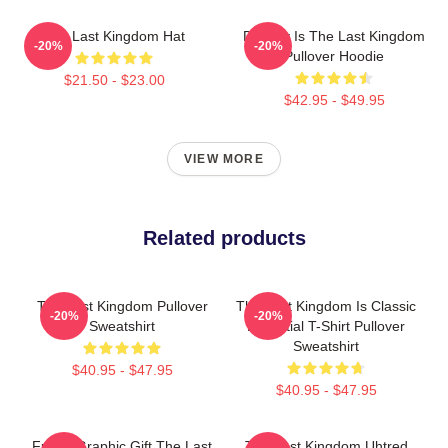
The Last Kingdom Hat
Destiny Is The Last Kingdom
-20%
-20%
Pullover Hoodie
$21.50 - $23.00
$42.95 - $49.95
VIEW MORE
Related products
The Last Kingdom Pullover
The Last Kingdom Is Classic
-20%
-20%
Sweatshirt
Essential T-Shirt Pullover
Sweatshirt
$40.95 - $47.95
$40.95 - $47.95
Funny Graphic Gift The Last
The Last Kingdom Uhtred