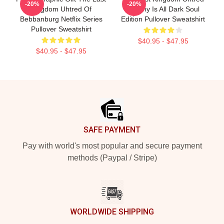
-20%
-20%
Kingdom Uhtred Of
Destiny Is All Dark Soul
Bebbanburg Netflix Series
Edition Pullover Sweatshirt
Pullover Sweatshirt
$40.95 - $47.95
$40.95 - $47.95
Footer
SAFE PAYMENT
Pay with world's most popular and secure payment
methods (Paypal / Stripe)
WORLDWIDE SHIPPING