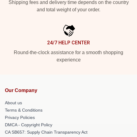
Shipping fees and delivery time depends on the country
and total weight of your order.
24/7 HELP CENTER
Round-the-clock assistance for a smooth shopping
experience
Our Company
About us
Terms & Conditions
Privacy Policies
DMCA - Copyright Policy
CA SB657: Supply Chain Transparency Act