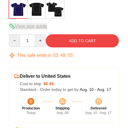
View size guide
Quantity
ADD TO CART
This sale ends in
03
:
49
:
54
Deliver to United States
Cost to ship:
$6.99
Standard - Order today to get by
Aug. 10 - Aug. 17
Production
Shipping
Delivered
Today
Aug. 06
Aug. 10 - Aug. 17