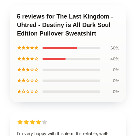
5 reviews for The Last Kingdom -
Uhtred - Destiny is All Dark Soul
Edition Pullover Sweatshirt
★★★★★
60%
★★★★☆
40%
★★★☆☆
0%
★★☆☆☆
0%
★☆☆☆☆
0%
I’m very happy with this item. It’s reliable, well-