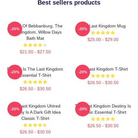
Best sellers products
Uhtred Of Bebbanburg, The
The Last Kingdom Mug
-20%
-20%
Last Kingdom, Willow Days
Bath Mat
$25.00 - $29.00
$21.50 - $27.50
Destiny Is The Last Kingdom
The Last Kingdom T-Shirt
-20%
-20%
Essential T-Shirt
$26.50 - $30.50
$26.50 - $30.50
The Last Kingdom Uhtred
The Last Kingdom Destiny Is
-20%
-20%
Destiny Is A Dark Gift Idea
Classic Essential T-Shirt
Classic T-Shirt
$26.50 - $30.50
$26.50 - $30.50