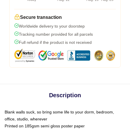
Secure transaction
Worldwide delivery to your doorstep
Tracking number provided for all parcels
Full refund if the product is not received
Description
Blank walls suck, so bring some life to your dorm, bedroom,
office, studio, wherever
Printed on 185gsm semi gloss poster paper