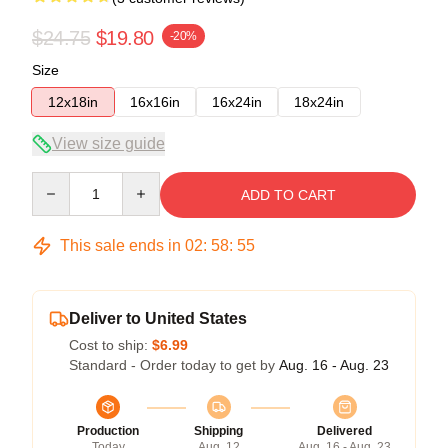
$24.75
$19.80
-20%
Size
12x18in
16x16in
16x24in
18x24in
View size guide
Quantity
ADD TO CART
This sale ends in
02
:
58
:
54
Deliver to United States
Cost to ship:
$6.99
Standard - Order today to get by
Aug. 16 - Aug. 23
Production
Shipping
Delivered
Today
Aug. 12
Aug. 16 - Aug. 23