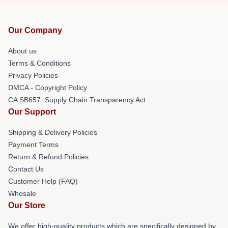
Our Company
About us
Terms & Conditions
Privacy Policies
DMCA - Copyright Policy
CA SB657: Supply Chain Transparency Act
Our Support
Shipping & Delivery Policies
Payment Terms
Return & Refund Policies
Contact Us
Customer Help (FAQ)
Whosale
Our Store
We offer high-quality products which are specifically designed by