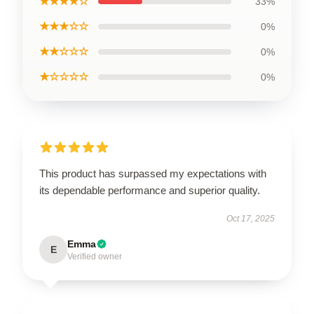
★★★★☆
33%
★★★☆☆
0%
★★☆☆☆
0%
★☆☆☆☆
0%
This product has surpassed my expectations with
its dependable performance and superior quality.
Oct 17, 2025
Emma
E
Verified owner