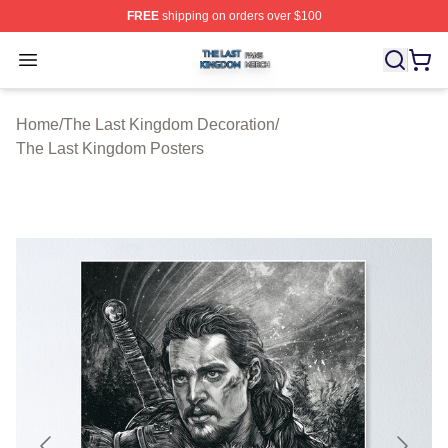
FREE
shipping on orders over $100
The Last Kingdom Shop ⚡️ Officially Licensed The Las
Open menu
Home
/
The Last Kingdom Decoration
/
The Last Kingdom Posters