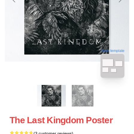
blank template
The Last Kingdom Poster
(3 customer reviews)