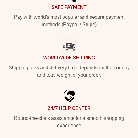
SAFE PAYMENT
Pay with world's most popular and secure payment
methods (Paypal / Stripe)
WORLDWIDE SHIPPING
Shipping fees and delivery time depends on the country
and total weight of your order.
24/7 HELP CENTER
Round-the-clock assistance for a smooth shopping
experience