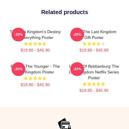
Related products
The Last Kingdom's Destiny
Mens The Last Kingdom
-20%
-20%
Is Everything Poster
Gift Poster
$19.80 - $45.90
$19.80 - $45.90
Ragnar The Younger - The
Uhtred Of Bebbanburg The
-20%
-20%
Last Kingdom Poster
Last Kingdom Netflix Series
Poster
$19.80 - $45.90
$19.80 - $45.90
Footer