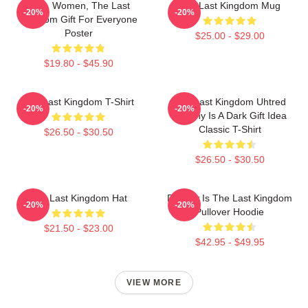
Men, Women, The Last
The Last Kingdom Mug
-20%
-20%
Kingdom Gift For Everyone
Poster
$25.00 - $29.00
$19.80 - $45.90
The Last Kingdom T-Shirt
The Last Kingdom Uhtred
-20%
-20%
Destiny Is A Dark Gift Idea
Classic T-Shirt
$26.50 - $30.50
$26.50 - $30.50
The Last Kingdom Hat
Destiny Is The Last Kingdom
-20%
-20%
Pullover Hoodie
$21.50 - $23.00
$42.95 - $49.95
VIEW MORE