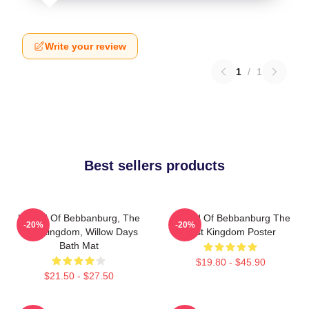
Write your review
1
/
1
Best sellers products
Uhtred Of Bebbanburg, The
Uhtred Of Bebbanburg The
-20%
-20%
Last Kingdom, Willow Days
Last Kingdom Poster
Bath Mat
$19.80 - $45.90
$21.50 - $27.50