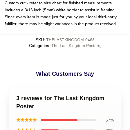
Custom cut - refer to size chart for finished measurements
Includes a 3/16 inch (5mm) white border to assist in framing
Since every item is made just for you by your local third-party
fulfiller, there may be slight variances in the product received
SKU
:
THELASTKINGDOM-0468
Categories
:
The Last Kingdom Posters
,
What Customers Say
3 reviews for The Last Kingdom
Poster
★★★★★
67%