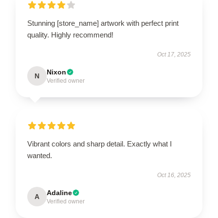
Stunning [store_name] artwork with perfect print
quality. Highly recommend!
Oct 17, 2025
Nixon
N
Verified owner
Vibrant colors and sharp detail. Exactly what I
wanted.
Oct 16, 2025
Adaline
A
Verified owner